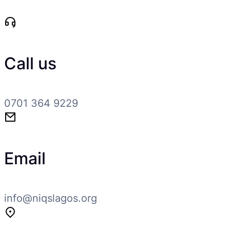
Call us
0701 364 9229
Email
info@niqslagos.org