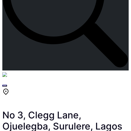
Skip
to
content
No 3, Clegg Lane,
Ojuelegba, Surulere, Lagos