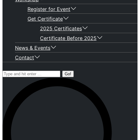
Register for Event
Get Certificate
2025 Certificates
Certificate Before 2025
News & Events
Contact
Search: