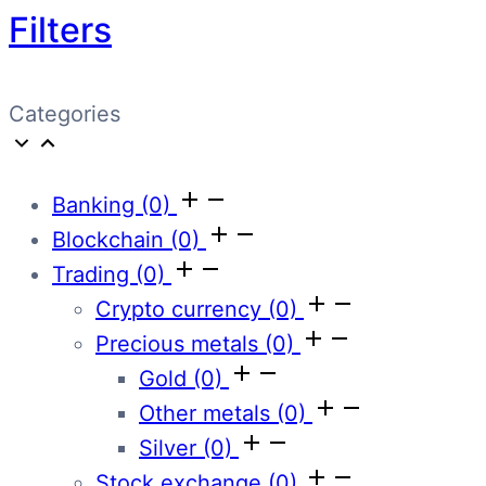
Filters
Categories
Banking
(0)
Blockchain
(0)
Trading
(0)
Crypto currency
(0)
Precious metals
(0)
Gold
(0)
Other metals
(0)
Silver
(0)
Stock exchange
(0)