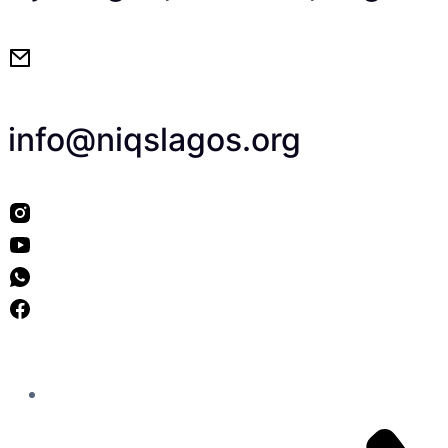
info@niqslagos.org