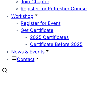
Join Chapter
Register for Refresher Course
Workshop
Register for Event
Get Certificate
2025 Certificates
Certificate Before 2025
News & Events
Contact