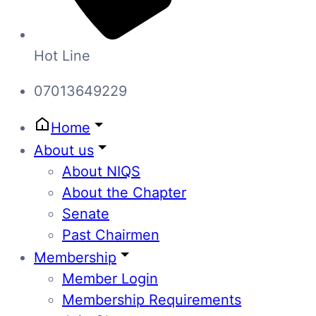
Hot Line
07013649229
Home
About us
About NIQS
About the Chapter
Senate
Past Chairmen
Membership
Member Login
Membership Requirements