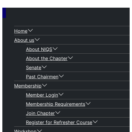
Home
About us
About NIQS
About the Chapter
Senate
Past Chairmen
Membership
Member Login
Membership Requirements
Join Chapter
Register for Refresher Course
Workshop