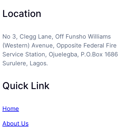
Location
No 3, Clegg Lane, Off Funsho Williams
(Western) Avenue, Opposite Federal Fire
Service Station, Ojuelegba, P.O.Box 1686
Surulere, Lagos.
Quick Link
Home
About Us