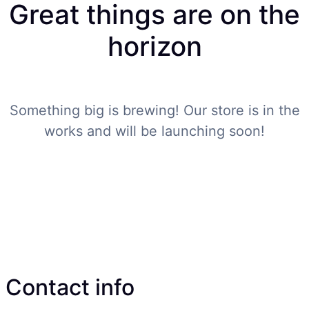
Great things are on the
horizon
Something big is brewing! Our store is in the
works and will be launching soon!
Contact info