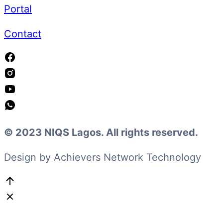
Portal
Contact
© 2023 NIQS Lagos. All rights reserved.
Design by Achievers Network Technology
Go
to
Top