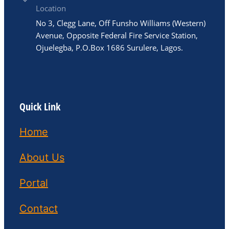
Location
No 3, Clegg Lane, Off Funsho Williams (Western)
Avenue, Opposite Federal Fire Service Station,
Ojuelegba, P.O.Box 1686 Surulere, Lagos.
Quick Link
Home
About Us
Portal
Contact