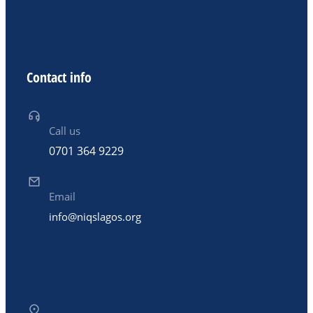
Contact info
Call us
0701 364 9229
Email
info@niqslagos.org