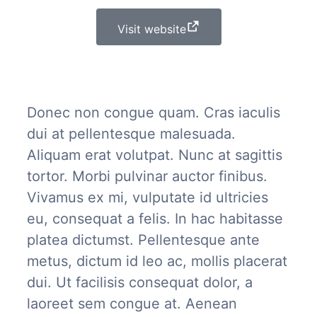
Visit website
Donec non congue quam. Cras iaculis
dui at pellentesque malesuada.
Aliquam erat volutpat. Nunc at sagittis
tortor. Morbi pulvinar auctor finibus.
Vivamus ex mi, vulputate id ultricies
eu, consequat a felis. In hac habitasse
platea dictumst. Pellentesque ante
metus, dictum id leo ac, mollis placerat
dui. Ut facilisis consequat dolor, a
laoreet sem congue at. Aenean