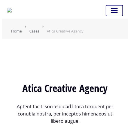
Home
Cases
Atica Creative Agency
Atica Creative Agency
Aptent taciti sociosqu ad litora torquent per
conubia nostra, per inceptos himenaeos ut
libero augue.