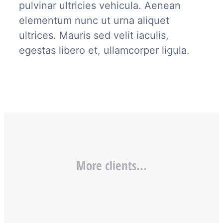
pulvinar ultricies vehicula. Aenean
elementum nunc ut urna aliquet
ultrices. Mauris sed velit iaculis,
egestas libero et, ullamcorper ligula.
More clients...