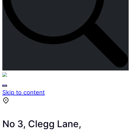
Skip to content
No 3, Clegg Lane,