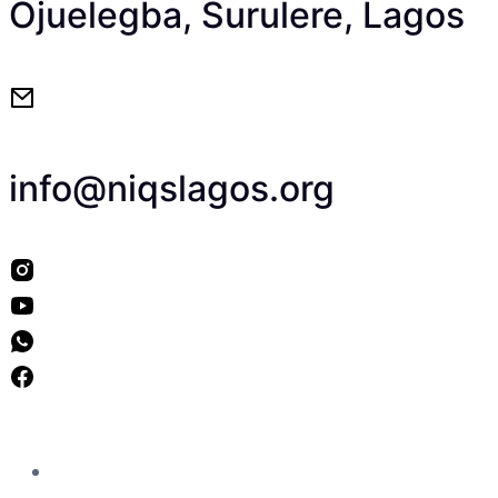
Ojuelegba, Surulere, Lagos
info@niqslagos.org