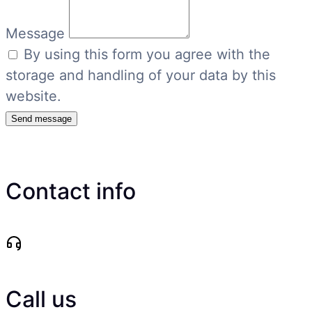
Message
By using this form you agree with the
storage and handling of your data by this
website.
Send message
Contact info
Call us