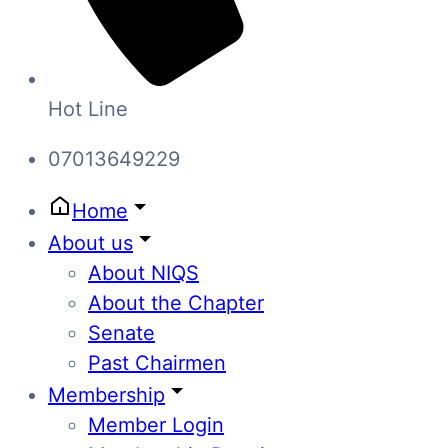
Hot Line
07013649229
Home
About us
About NIQS
About the Chapter
Senate
Past Chairmen
Membership
Member Login