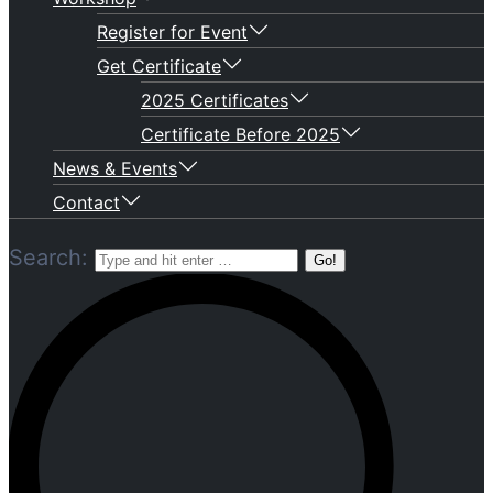
Register for Event
Get Certificate
2025 Certificates
Certificate Before 2025
News & Events
Contact
Search: