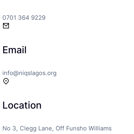
0701 364 9229
Email
info@niqslagos.org
Location
No 3, Clegg Lane, Off Funsho Williams