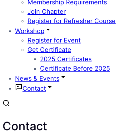
Membership Requirements
Join Chapter
Register for Refresher Course
Workshop
Register for Event
Get Certificate
2025 Certificates
Certificate Before 2025
News & Events
Contact
Contact