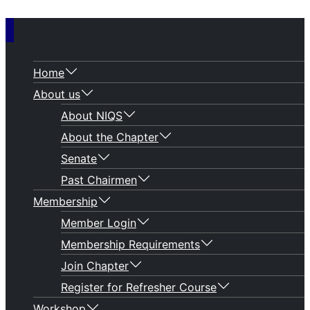
Home
About us
About NIQS
About the Chapter
Senate
Past Chairmen
Membership
Member Login
Membership Requirements
Join Chapter
Register for Refresher Course
Workshop