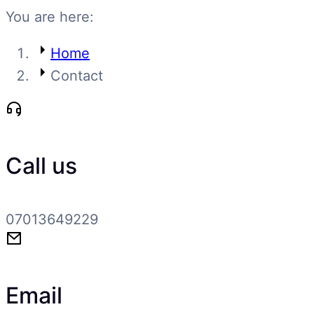
You are here:
Home
Contact
Call us
07013649229
Email