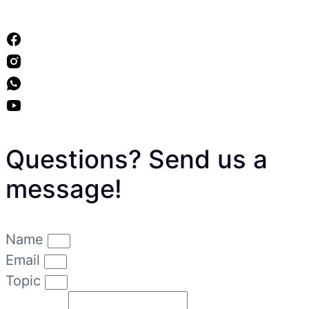
Questions? Send us a
message!
Name
Email
Topic