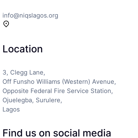
info@niqslagos.org
Location
3, Clegg Lane,
Off Funsho Williams (Western) Avenue,
Opposite Federal Fire Service Station,
Ojuelegba, Surulere,
Lagos
Find us on social media