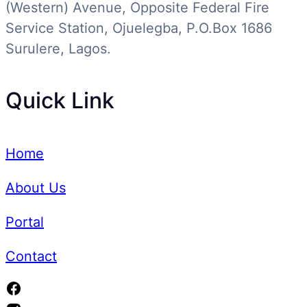
(Western) Avenue, Opposite Federal Fire
Service Station, Ojuelegba, P.O.Box 1686
Surulere, Lagos.
Quick Link
Home
About Us
Portal
Contact