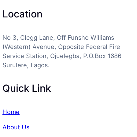
Location
No 3, Clegg Lane, Off Funsho Williams
(Western) Avenue, Opposite Federal Fire
Service Station, Ojuelegba, P.O.Box 1686
Surulere, Lagos.
Quick Link
Home
About Us