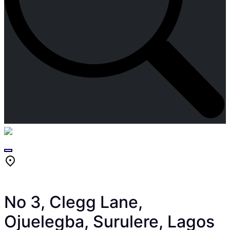
Skip
to
content
No 3, Clegg Lane,
Ojuelegba, Surulere, Lagos