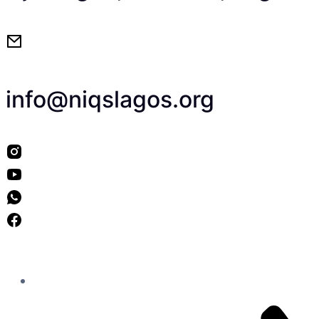
info@niqslagos.org