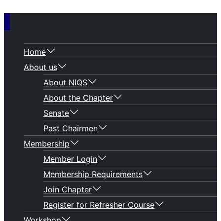
Home
About us
About NIQS
About the Chapter
Senate
Past Chairmen
Membership
Member Login
Membership Requirements
Join Chapter
Register for Refresher Course
Workshop