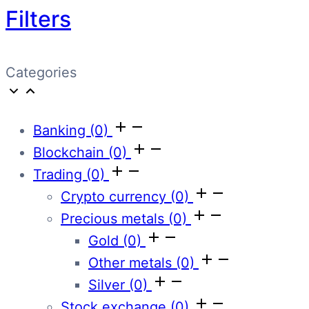
Filters
Categories
Banking
(0)
Blockchain
(0)
Trading
(0)
Crypto currency
(0)
Precious metals
(0)
Gold
(0)
Other metals
(0)
Silver
(0)
Stock exchange
(0)