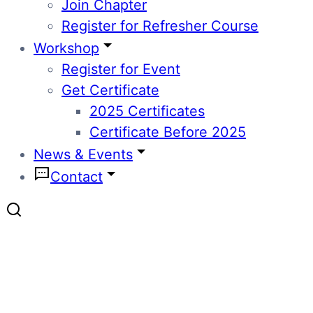
Join Chapter
Register for Refresher Course
Workshop
Register for Event
Get Certificate
2025 Certificates
Certificate Before 2025
News & Events
Contact