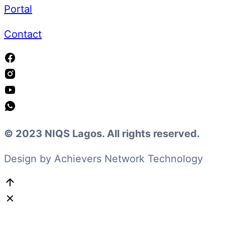
Portal
Contact
© 2023 NIQS Lagos. All rights reserved.
Design by Achievers Network Technology
Go
to
Top