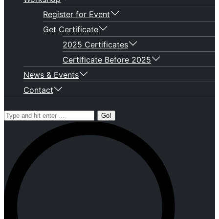
Register for Event
Get Certificate
2025 Certificates
Certificate Before 2025
News & Events
Contact
Search: