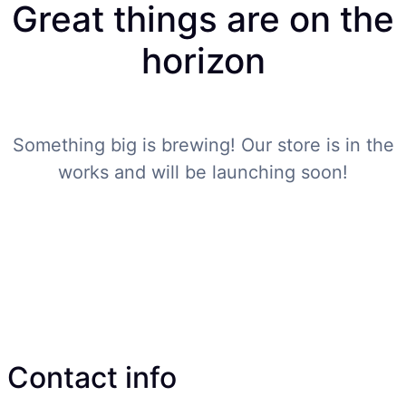
Great things are on the
horizon
Something big is brewing! Our store is in the
works and will be launching soon!
Contact info