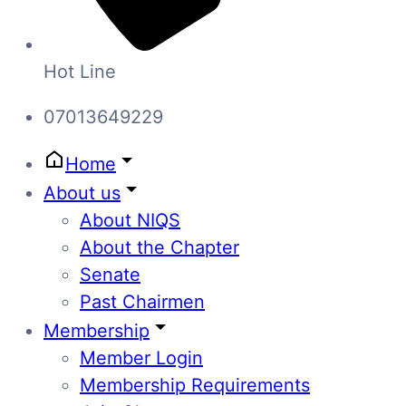
Hot Line
07013649229
Home
About us
About NIQS
About the Chapter
Senate
Past Chairmen
Membership
Member Login
Membership Requirements