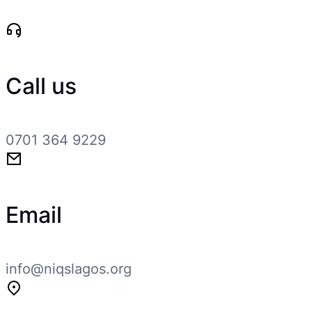
Call us
0701 364 9229
Email
info@niqslagos.org