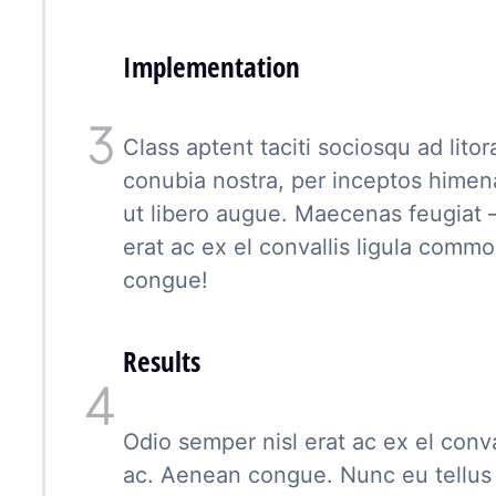
Implementation
Class aptent taciti sociosqu ad lito
conubia nostra, per inceptos hime
ut libero augue. Maecenas feugiat 
erat ac ex el convallis ligula com
congue!
Results
Odio semper nisl erat ac ex el conv
ac. Aenean congue. Nunc eu tellus 