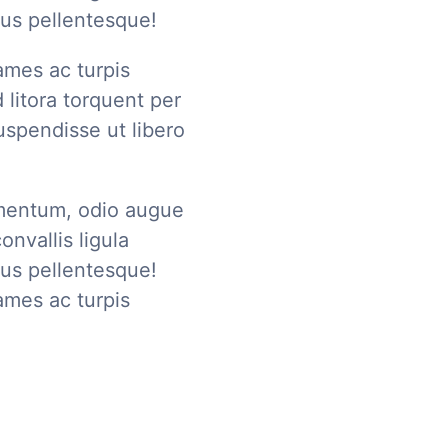
us pellentesque!
ames ac turpis
 litora torquent per
50% OFF
spendisse ut libero
For lorem ipsum dolo
mentum, odio augue
onvallis ligula
us pellentesque!
ames ac turpis