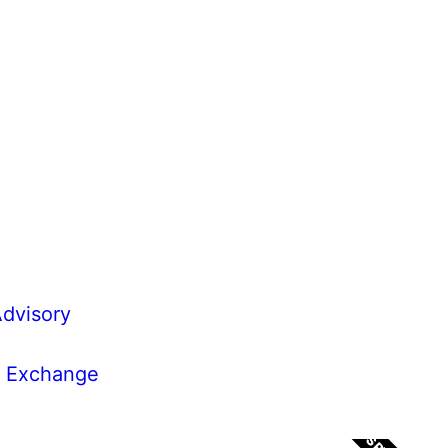
dvisory
k Exchange