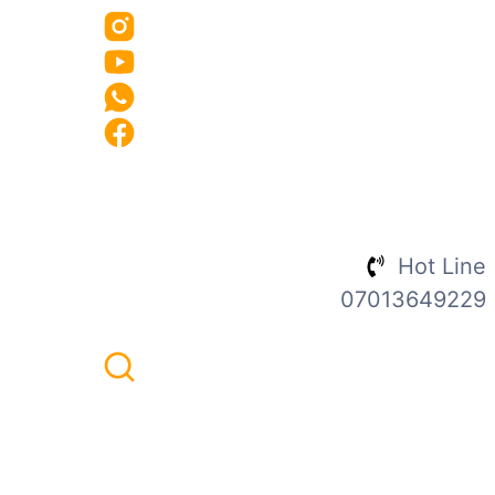
Hot Line
07013649229