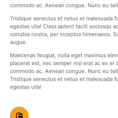
commodo ac. Aenean congue. Nunc eu tell
Tristique senectus et netus et malesuada f
egestas ulla! Class aptent taciti sociosqu ad
conubia nostra, per inceptos himenaeos. Su
augue.
Maecenas feugiat, nulla eget maximus ele
placerat est, nec semper nisl erat ac ex el c
commodo ac. Aenean congue. Nunc eu tell
Tristique senectus et netus et malesuada f
egestas ulla!