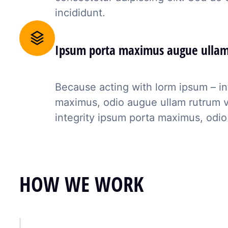
incididunt.
Ipsum porta maximus augue ulla
Because acting with lorm ipsum – in
maximus, odio augue ullam rutrum veli
integrity ipsum porta maximus, odio
HOW WE WORK