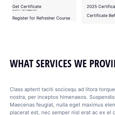
Membership Requirements
Senate
Contact
Get Certificate
2025 Certific
Join Chapter
Past Chairmen
Certificate B
Register for Refresher Course
WHAT SERVICES WE PROVI
Class aptent taciti sociosqu ad litora torqu
nostra, per inceptos himenaeos. Suspendiss
Maecenas feugiat, nulla eget maximus ele
placerat est, nec semper nisl erat ac ex el c