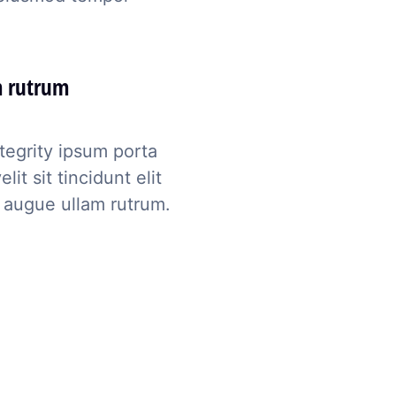
m rutrum
tegrity ipsum porta
t sit tincidunt elit
 augue ullam rutrum.