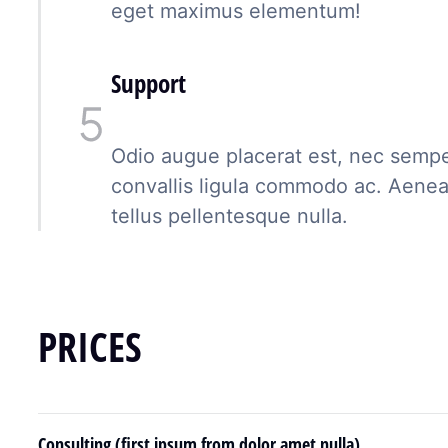
eget maximus elementum!
Support
Odio augue placerat est, nec semper
convallis ligula commodo ac. Aene
tellus pellentesque nulla.
PRICES
Consulting (first ipsum from dolor amet nulla)