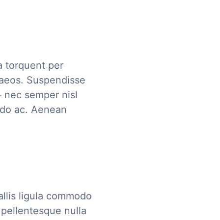
ra torquent per
naeos. Suspendisse
– nec semper nisl
modo ac. Aenean
allis ligula commodo
pellentesque nulla