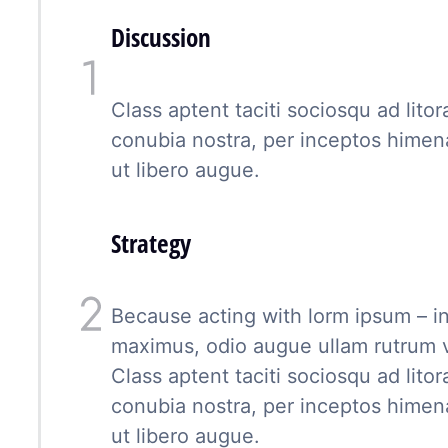
Discussion
Class aptent taciti sociosqu ad lito
conubia nostra, per inceptos hime
ut libero augue.
Strategy
Because acting with lorm ipsum – in
maximus, odio augue ullam rutrum vel
Class aptent taciti sociosqu ad lito
conubia nostra, per inceptos hime
ut libero augue.