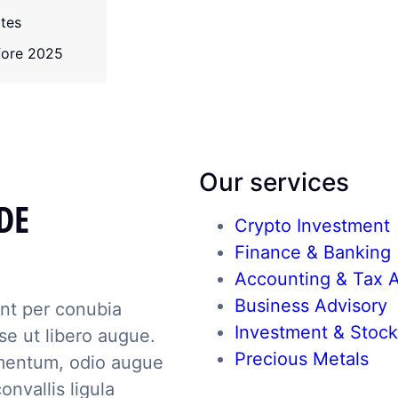
ates
efore 2025
Our services
DE
Crypto Investment
Finance & Banking
Accounting & Tax A
Business Advisory
ent per conubia
Investment & Stoc
e ut libero augue.
Precious Metals
mentum, odio augue
onvallis ligula