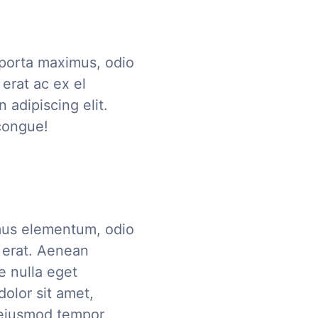
 porta maximus, odio
erat ac ex el
 adipiscing elit.
congue!
mus elementum, odio
 erat. Aenean
e nulla eget
olor sit amet,
o eiusmod tempor