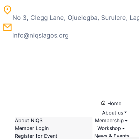
No 3, Clegg Lane, Ojuelegba, Surulere, La
info@niqslagos.org
Home
About us
About NIQS
Membership
Member Login
Workshop
About the Chapter
Register for Event
News & Events