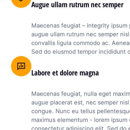
Augue ullam rutrum nec semper
Maecenas feugiat – integrity ipsum
augue ullam rutrum nec semper nisl 
convallis ligula commodo ac. Aenean
Sed do eiusmod tempor incididunt 
Labore et dolore magna
Maecenas feugiat, nulla eget maxi
augue placerat est, nec semper nisl
congue. Nunc eu tellus pellentesqu
maximus elementum - lorem ipsum d
consectetur adipiscing elit. Sed d