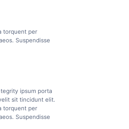
ra torquent per
naeos. Suspendisse
tegrity ipsum porta
it sit tincidunt elit.
ra torquent per
naeos. Suspendisse