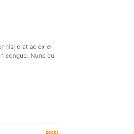
 nisl erat ac ex el
an congue. Nunc eu
FREE!